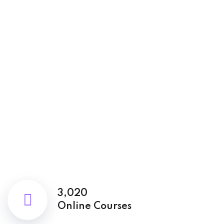
3,020
Online Courses