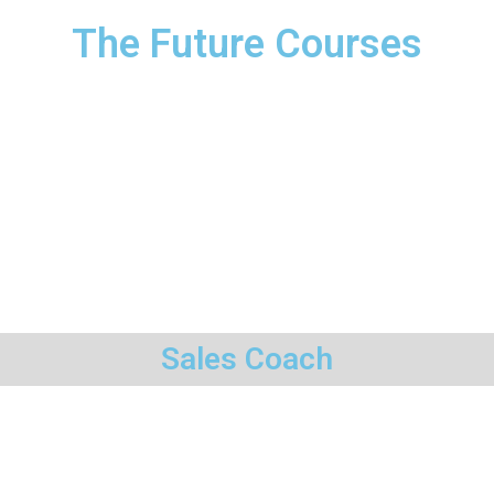
The Future Courses
Sales Coach