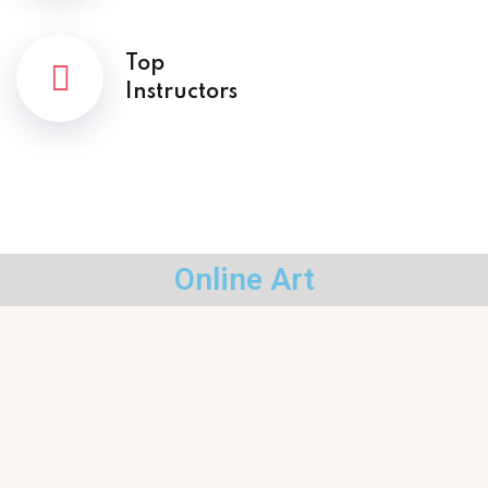
Top
Instructors
Online Art