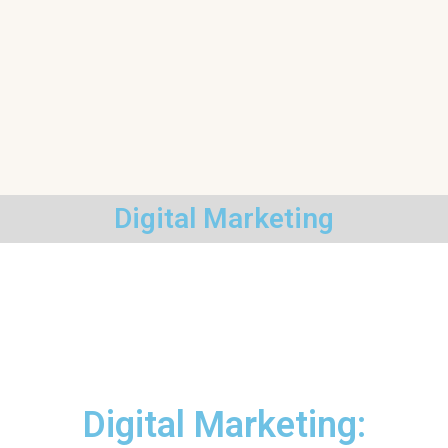
Digital Marketing
Digital Marketing: