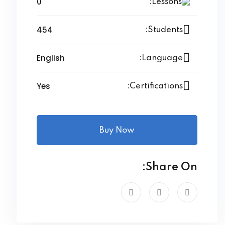
0
Lessons:
454
Students:
English
Language:
Yes
Certifications:
Buy Now
Share On: