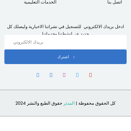
الخدمات التعليمية
اتصل بنا
ادخل بريدك الالكتروني للتسجيل في نشراتنا الاخبارية وليصلك كل
جديد عن انشطتنا وخدماتنا
اشترك
حقوق الطبع والنشر 2024
المدثر
كل الحقوق محفوظة |
Sign In