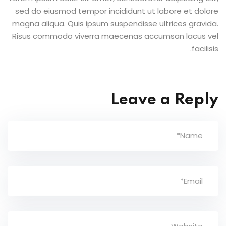
sed do eiusmod tempor incididunt ut labore et dolore
magna aliqua. Quis ipsum suspendisse ultrices gravida.
Risus commodo viverra maecenas accumsan lacus vel
facilisis.
Leave a Reply