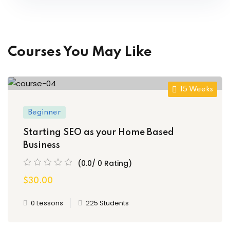
Courses You May Like
15 Weeks
Beginner
Starting SEO as your Home Based
Business
(0.0/ 0 Rating)
$30.00
0 Lessons
225 Students