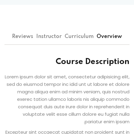
Sign up
Already have an account?
Sign in
Reviews
Instructor
Curriculum
Overview
Course Description
Lorem ipsum dolor sit amet, consectetur adipisicing elit,
sed do eiusmod tempor inc idid unt ut labore et dolore
magna aliqua enim ad minim veniam, quis nostrud
exerec tation ullamco laboris nis aliquip commodo
consequat duis aute irure dolor in reprehenderit in
voluptate velit esse cillum dolore eu fugiat nulla
pariatur enim ipsam.
Excepteur sint occaecat cupidatat non proident sunt in