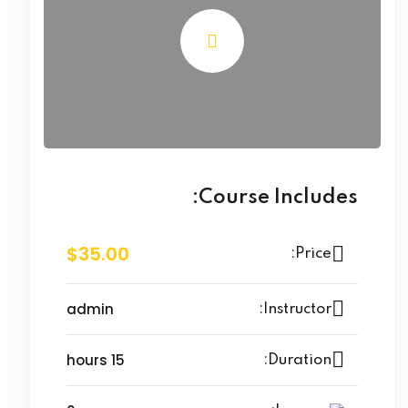
Course Includes:
$35.00
Price:
admin
Instructor:
15 hours
Duration: