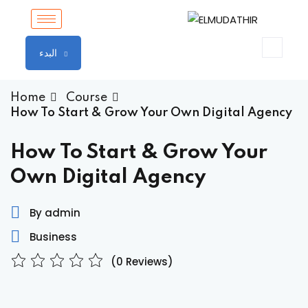
Sign in
Sign up
البدء
Sign in
Don’t have an account?
Sign up
Home
Course
How To Start & Grow Your Own Digital Agency
How To Start & Grow Your
Own Digital Agency
By admin
Business
Lost your password?
Remember me
(0 Reviews)