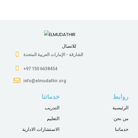
للاتصال
الشارقة - الإمارات العربية المتحدة
+97 150 6638454
info@elmudathir.org
خدماتنا
روابط
التدريب
الرئيسية
التعليم
من نحن
الاستشارات الادارية
خدماتنا