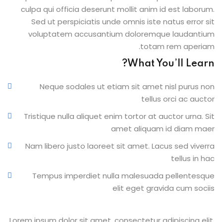
culpa qui officia deserunt mollit anim id est laborum.
Sed ut perspiciatis unde omnis iste natus error sit
voluptatem accusantium doloremque laudantium
totam rem aperiam.
What You’ll Learn?
Neque sodales ut etiam sit amet nisl purus non
tellus orci ac auctor
Tristique nulla aliquet enim tortor at auctor urna. Sit
amet aliquam id diam maer
Nam libero justo laoreet sit amet. Lacus sed viverra
tellus in hac
Tempus imperdiet nulla malesuada pellentesque
elit eget gravida cum sociis
Lorem ipsum dolor sit amet, consectetur adipiscing elit,